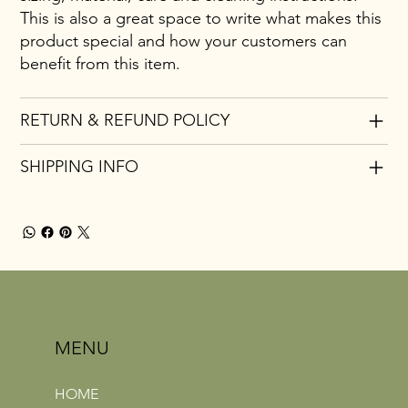
This is also a great space to write what makes this
product special and how your customers can
benefit from this item.
RETURN & REFUND POLICY
SHIPPING INFO
MENU
HOME