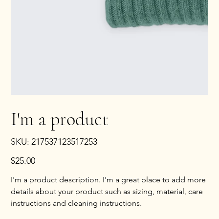
I'm a product
SKU
SKU:
217537123517253
217537123517253
Price
$25.00
I'm a product description. I'm a great place to add more
details about your product such as sizing, material, care
instructions and cleaning instructions.