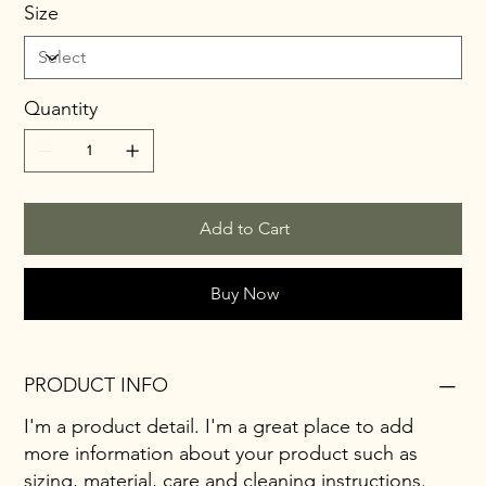
Size
Quantity
Add to Cart
Buy Now
PRODUCT INFO
I'm a product detail. I'm a great place to add
more information about your product such as
sizing, material, care and cleaning instructions.