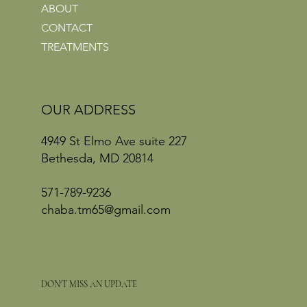
ABOUT
CONTACT
TREATMENTS
OUR ADDRESS
4949 St Elmo Ave suite 227
Bethesda, MD 20814
571-789-9236
chaba.tm65@gmail.com
DON'T MISS AN UPDATE