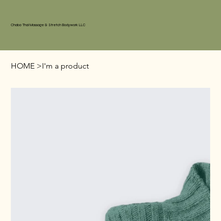
Chaba Thai Massage & Stretch Bodywork LLC
HOME
>
I'm a product