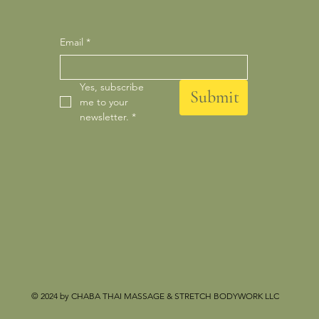
Email
*
Yes, subscribe 
Submit
me to your 
newsletter.
*
© 2024 by CHABA THAI MASSAGE & STRETCH BODYWORK LLC