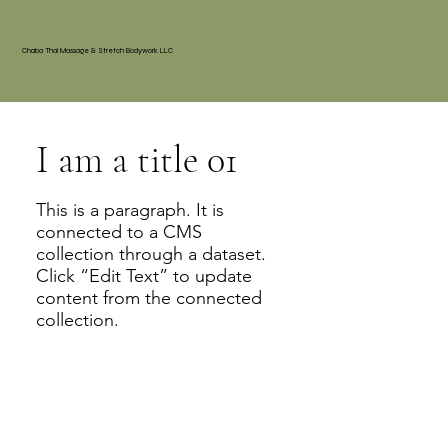
Chaba Thai Massage & Stretch Bodywork LLC
I am a title 01
This is a paragraph. It is
connected to a CMS
collection through a dataset.
Click “Edit Text” to update
content from the connected
collection.