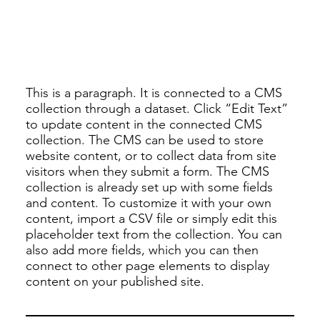
This is a paragraph. It is connected to a CMS
collection through a dataset. Click “Edit Text”
to update content in the connected CMS
collection. The CMS can be used to store
website content, or to collect data from site
visitors when they submit a form. The CMS
collection is already set up with some fields
and content. To customize it with your own
content, import a CSV file or simply edit this
placeholder text from the collection. You can
also add more fields, which you can then
connect to other page elements to display
content on your published site.