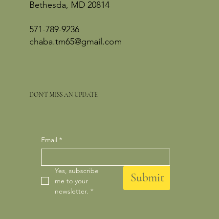
Bethesda, MD 20814
571-789-9236
chaba.tm65@gmail.com
DON'T MISS AN UPDATE
Email
*
Yes, subscribe 
Submit
me to your 
newsletter.
*