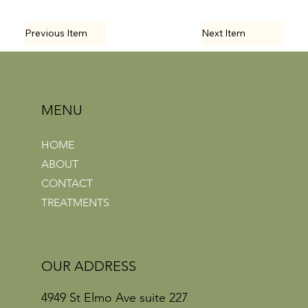
Previous Item
Next Item
MENU
HOME
ABOUT
CONTACT
TREATMENTS
OUR ADDRESS
4949 St Elmo Ave suite 227